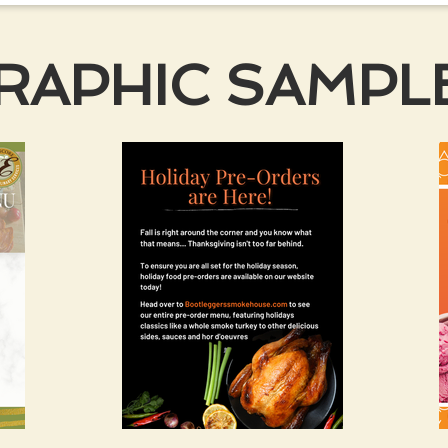
GRAPHIC SAMPL