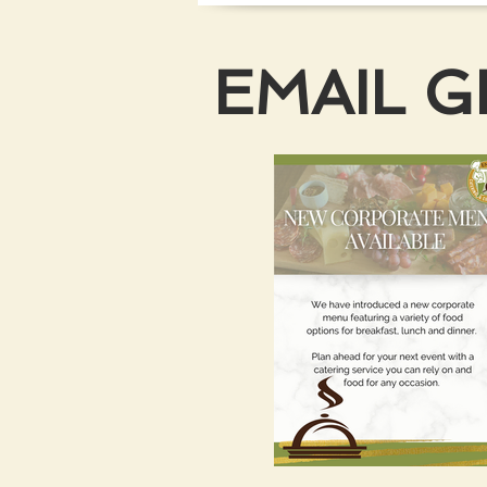
EMAIL 